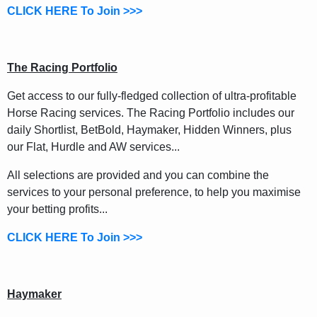
CLICK HERE To Join >>>
The Racing Portfolio
Get
access to our fully-fledged collection of ultra-profitable
Horse Racing services. The Racing Portfolio
includes our
daily Shortlist, BetBold, Haymaker, Hidden Winners, plus
our Flat, Hurdle and AW services...
All selections are provided and you can combine the
services to your personal preference, to help you maximise
your betting profits...
CLICK HERE To Join >>>
Haymaker